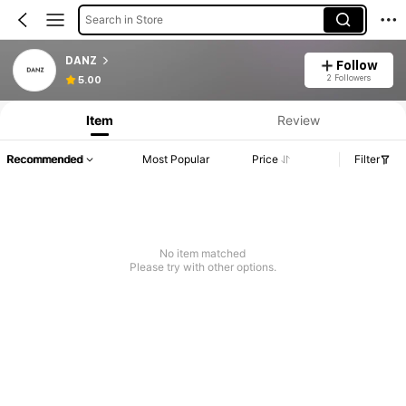
Search in Store
DANZ
Follow
2 Followers
5.00
Item
Review
Recommended
Most Popular
Price
Filter
No item matched
Please try with other options.