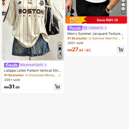
10
Save RM1.16
VORANTS
Men's Summer Jacquard Textured
Contrast Color Half-Zip Polo Shirt,
#1 Bestseller
in Summer Men Polo Shirts
Casual Minimalist Urban Mature Bri
200+ sold
tish Gentleman Style, Smart Casual
27
RM
.84
-4%
19
#SummerOutfit
Lalippa Letter Pattern Vertical Strip
e Print Fashionable Minimalist Over
#1 Bestseller
in Oversized Women T-Shirts
sized Mid-Length Round Neck Dro
200+ sold
p Shoulder Women's T-Shirt Frien
31
d's Gift
RM
.00