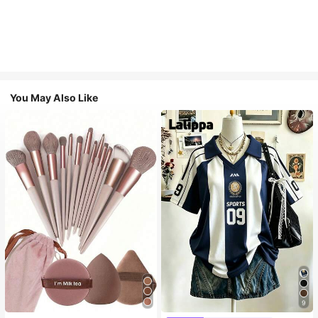
You May Also Like
9