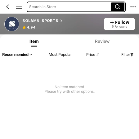
Search in Store
SOLAMNI SPORTS
Follow
5 Followers
4.94
Item
Review
Recommended
Most Popular
Price
Filter
No item matched
Please try with other options.