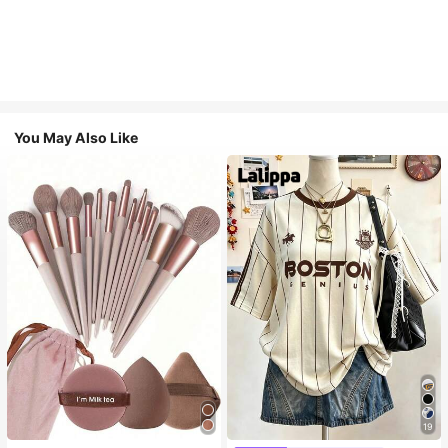
You May Also Like
19