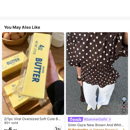
You May Also Like
11
2/1pc Viral Oversized Soft Cute But
#SummerOutfit
ter Squeeze Toy, Stress Relief Toy,
80+ sold
Siren Gaze New Brown And White
Sensory Stimulation, Stress Ball, Su
5
Polka Dot And Polka Dot Puff Sleev
#1 Bestseller
in Vintage Brown Versatile Daily Tops