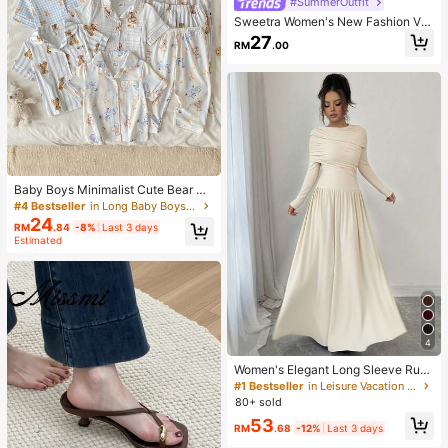
#SummerOutfit
Sweetra Women's New Fashion Ver
satile Asymmetric Shoulder Necklin
27
RM
.00
e Pleated Waist Short Sleeve T-Shir
t With Lace Trim Hem And Asymmet
rical Split
Baby Boys Minimalist Cute Bear &
Rabbit Cartoon White Background
#4 Bestseller
in Long Baby Boys Pajamas
Print Brushed Fabric Open Front La
24
RM
.84
-8%
Last 3 days
pel Short Sleeve Long Pants Comfo
Estimated
rtable Skin-Friendly Loungewear R
andom 5-Piece Set
4
Women's Elegant Long Sleeve Ruc
hed Low Waist Fitted A-Line Dress,
#1 Bestseller
in Leisure Vacation Floor Length Dresses
Apricot Color, High-End, Graceful, S
80+ sold
uitable For Daily, Commute, Party,
53
Date, Festival Spring
RM
.68
-12%
Last 3 days