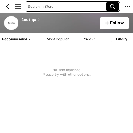
Search in Store
Boutiqu
Follow
Recommended
Most Popular
Price
Filter
No item matched
Please try with other options.