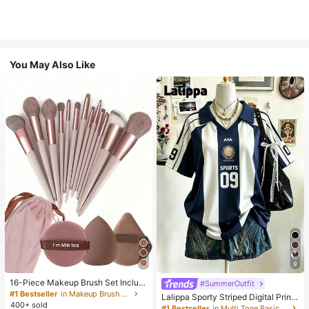
You May Also Like
9
16-Piece Makeup Brush Set Includ
#SummerOutfit
es 13 Makeup Brushes, 1 Teardrop
#1 Bestseller
in Makeup Brush Sets
Lalippa Sporty Striped Digital Print
Makeup Sponge, 1 Round Cushion
400+ sold
Fashion Minimalist Women's Lapel
#1 Bestseller
in Multi Tone Basic Women Tees