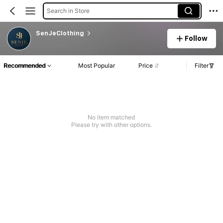
Search in Store
SenJeClothing
Follow
Recommended
Most Popular
Price
Filter
No item matched
Please try with other options.