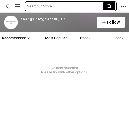
Search in Store
zhangxinbxgcanchuju
Follow
Recommended
Most Popular
Price
Filter
No item matched
Please try with other options.