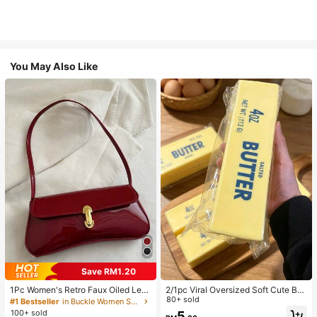
You May Also Like
Save RM1.20
1Pc Women's Retro Faux Oiled Leat
2/1pc Viral Oversized Soft Cute But
her Shoulder Crossbody Bag, Suita
ter Squeeze Toy, Stress Relief Toy,
80+ sold
#1 Bestseller
in Buckle Women Shoulder Bags
ble For Dates, Outings, Parties, Ban
Sensory Stimulation, Stress Ball, Su
100+ sold
5