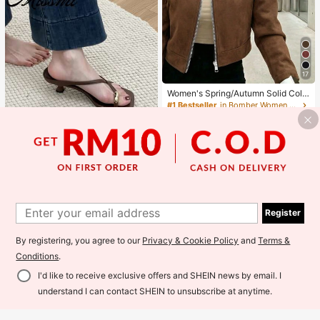
17
Women's Spring/Autumn Solid Colo
r Faux Suede Lapel Zip-Up Jacket,
#1 Bestseller
in Bomber Women Jackets
Long Sleeve Casual College Airport
100+ sold
Style Outerwear Brown, Effortless S
59
tyle Fall
RM
.00
Estimated
11
Save RM1.02
#SummerOutfit
1
1
5cm Contrast Color Minimalist Wed
ge Flip Flops For Women, 2025 Sum
Register
#1 Bestseller
in Basics Women Sandals
mer Open Toe High Heel Shoes, Kitt
200+ sold
(1000+)
en Heels
By registering, you agree to our
Privacy & Cookie Policy
and
Terms &
64
RM
.98
-2%
Conditions
.
I'd like to receive exclusive offers and SHEIN news by email. I
understand I can contact SHEIN to unsubscribe at anytime.