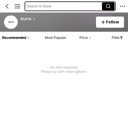
Search in Store
RUIYK
Follow
Recommended
Most Popular
Price
Filter
No item matched
Please try with other options.