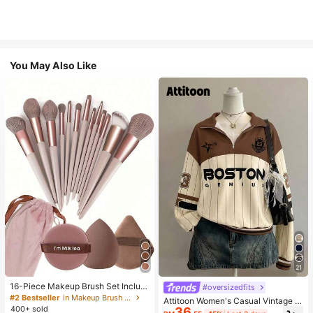
You May Also Like
21
16-Piece Makeup Brush Set Includ
#oversizedfits
es 13 Makeup Brushes, 1 Teardrop
#2 Bestseller
in Makeup Brush Sets
Attitoon Women's Casual Vintage H
Makeup Sponge, 1 Round Cushion
400+ sold
36
alf-Zip Loose Sweatshirt, Women's