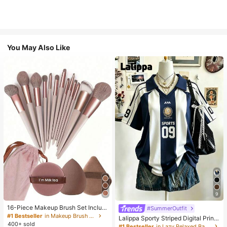
You May Also Like
9
16-Piece Makeup Brush Set Includ
#SummerOutfit
es 13 Makeup Brushes, 1 Teardrop
#1 Bestseller
in Makeup Brush Sets
Lalippa Sporty Striped Digital Print
Makeup Sponge, 1 Round Cushion
400+ sold
Fashion Minimalist Women's Lapel
#1 Bestseller
in Lazy Relaxed Basic Casual Tees