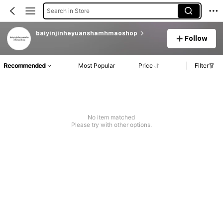
Search in Store
baiyinjinheyuanshamhmaoshop
Follow
Recommended
Most Popular
Price
Filter
No item matched
Please try with other options.