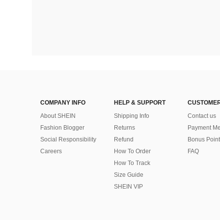
COMPANY INFO
HELP & SUPPORT
CUSTOMER
About SHEIN
Shipping Info
Contact us
Fashion Blogger
Returns
Payment Me
Social Responsibility
Refund
Bonus Point
Careers
How To Order
FAQ
How To Track
Size Guide
SHEIN VIP