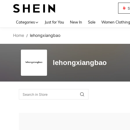
Deni
Use up 
Categories
Just for You
New In
Sale
Women Clothin
Home
lehongxiangbao
/
lehongxiangbao