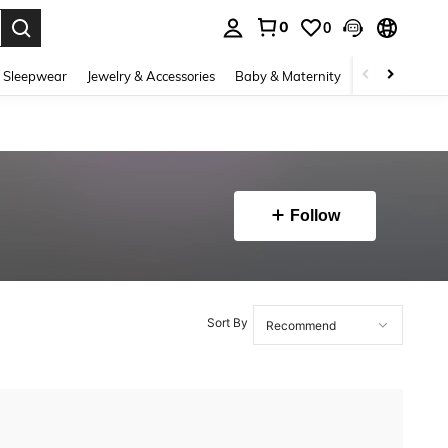
0
0
. Press Enter to select.
 Sleepwear
Jewelry & Accessories
Baby & Maternity
Beauty & Heal
Follow
Sort By