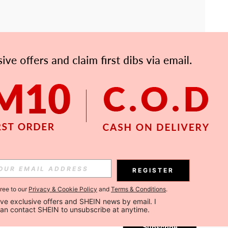
APP
Subscribe
REGISTER
gree to our
Privacy & Cookie Policy
and
Terms & Conditions
.
Subscribe
ceive exclusive offers and SHEIN news by email. I 
can contact SHEIN to unsubscribe at anytime.
Subscribe