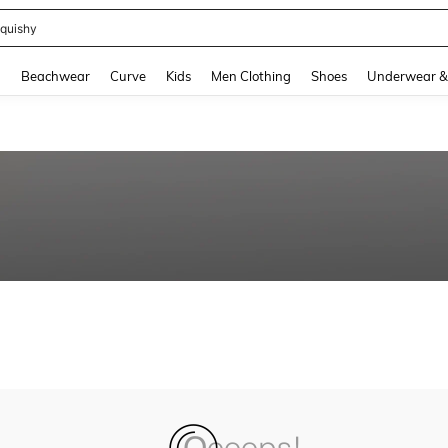
m Dress Women
and down arrow keys to navigate search Recently Searched and Search Discovery
g
Beachwear
Curve
Kids
Men Clothing
Shoes
Underwear &