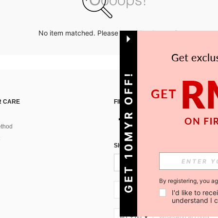
No item matched. Please try with other options.
GET 10MYR OFF!
 CARE
FIND US ON
thod
SIGN UP FOR SHEIN STYLE NEWS
By registering, you a
MY + 60
I'd like to re
understand I 
MY + 60