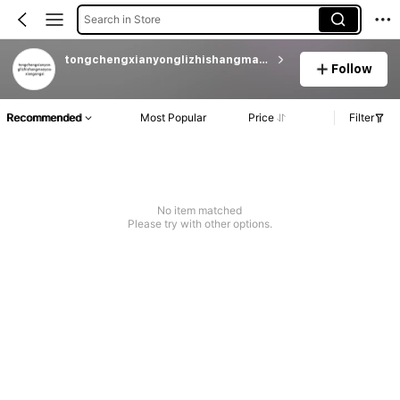
Search in Store
tongchengxianyonglizhishangmaoyouxiangongsi
Follow
Recommended
Most Popular
Price
Filter
No item matched
Please try with other options.