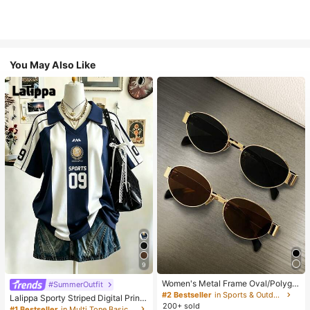
You May Also Like
9
Women's Metal Frame Oval/Polygo
#SummerOutfit
n Fashion Eyeglasses (Half-Frame),
#2 Bestseller
in Sports & Outdoor
Lalippa Sporty Striped Digital Print
Suitable For Daily Wear And Outdoo
200+ sold
Fashion Minimalist Women's Lapel
#1 Bestseller
in Multi Tone Basic Women Tees