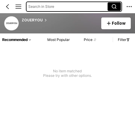
Search in Store
ZOUERYOU
Follow
Recommended
Most Popular
Price
Filter
No item matched
Please try with other options.