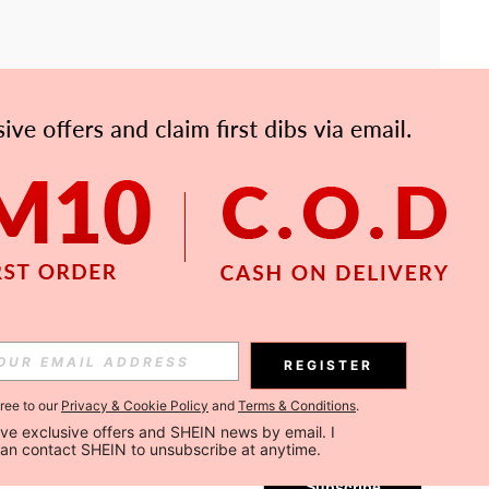
APP
Subscribe
REGISTER
gree to our
Privacy & Cookie Policy
and
Terms & Conditions
.
Subscribe
ceive exclusive offers and SHEIN news by email. I 
can contact SHEIN to unsubscribe at anytime.
Subscribe