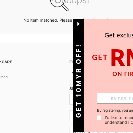
No item matched. Please try with other options.
GET 10MYR OFF!
 CARE
FIND US ON
thod
SIGN UP FOR SHEIN STYLE NEWS
By registering, you a
MY + 60
I'd like to re
understand I 
MY + 60