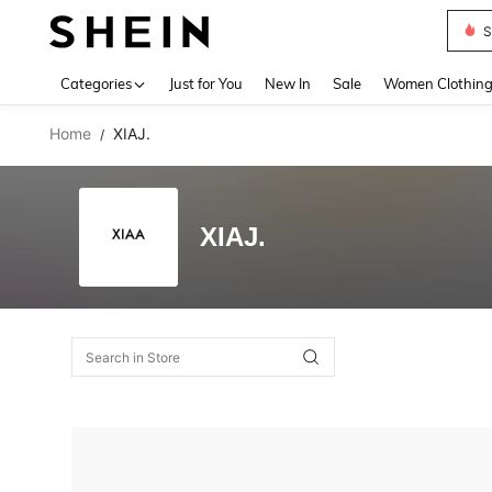
S
Use up 
Categories
Just for You
New In
Sale
Women Clothin
Home
XIAJ.
/
XIAJ.