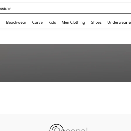
quishy
and down arrow keys to navigate search Recently Searched and Search Discovery
g
Beachwear
Curve
Kids
Men Clothing
Shoes
Underwear &