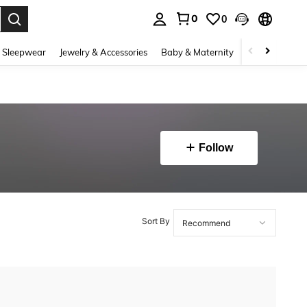
0
0
. Press Enter to select.
 Sleepwear
Jewelry & Accessories
Baby & Maternity
Beauty & Heal
Follow
Sort By