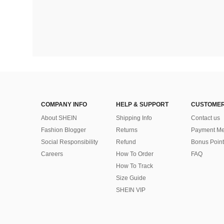
COMPANY INFO
HELP & SUPPORT
CUSTOMER
About SHEIN
Shipping Info
Contact us
Fashion Blogger
Returns
Payment Me
Social Responsibility
Refund
Bonus Point
Careers
How To Order
FAQ
How To Track
Size Guide
SHEIN VIP