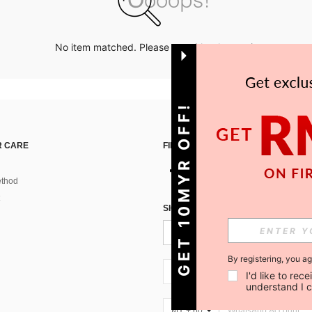
No item matched. Please try with other options.
GET 10MYR OFF!
 CARE
FIND US ON
thod
SIGN UP FOR SHEIN STYLE NEWS
By registering, you a
MY + 60
I'd like to re
understand I 
MY + 60