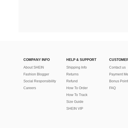
COMPANY INFO
HELP & SUPPORT
CUSTOMER
About SHEIN
Shipping Info
Contact us
Fashion Blogger
Returns
Payment Me
Social Responsibility
Refund
Bonus Point
Careers
How To Order
FAQ
How To Track
Size Guide
SHEIN VIP