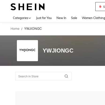
S
Use up 
Categories
Just for You
New In
Sale
Women Clothin
Home
YWJIONGC
/
YWJIONGC