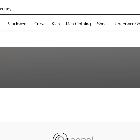
quishy
and down arrow keys to navigate search Recently Searched and Search Discovery
g
Beachwear
Curve
Kids
Men Clothing
Shoes
Underwear &