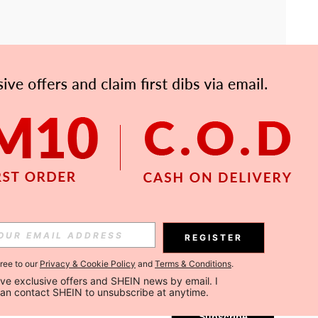
APP
Subscribe
REGISTER
gree to our
Privacy & Cookie Policy
and
Terms & Conditions
.
Subscribe
ceive exclusive offers and SHEIN news by email. I 
can contact SHEIN to unsubscribe at anytime.
Subscribe