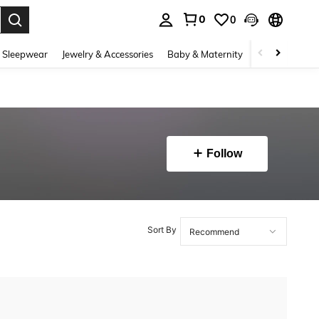
0
0
. Press Enter to select.
 Sleepwear
Jewelry & Accessories
Baby & Maternity
Beauty & Heal
Follow
Sort By