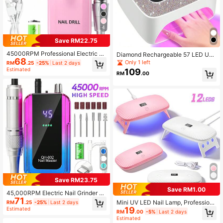
4
Save RM22.75
45000RPM Professional Electric N
Diamond Rechargeable 57 LED UV
68
ail Drill Machine, Nail Remover, Port
Nail Lamp, Portable Wireless UV Na
Only 1 left
RM
.25
-25%
Last 2 days
able Nail Care File & Dead Skin Re
il Lamp With LCD Display, Auto Sen
Estimated
109
RM
.00
mover Tool
sor 3 Timer Settings, Smart Sensing
Nail Dryer Lamp, Detachable Base
For Salon And Home Use
Save RM23.75
Save RM1.00
45,000RPM Electric Nail Grinder Wi
71
th LCD Display, Rechargeable, Suit
Mini UV LED Nail Lamp, Profession
RM
.25
-25%
Last 2 days
able For Gel Manicure Polishing, Ho
19
al LED Therapy Machine With 4 Ti
Estimated
RM
.00
-5%
Last 2 days
me & Salon Use
mer Settings, Fast Curing Gel Nail P
Estimated