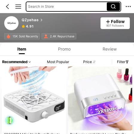
Search in Store
QZyehao
Follow
807 Followers
4.91
15K Sold Recently
2.4K Repurchase
Item
Promo
Review
Recommended
Most Popular
Price
Filter