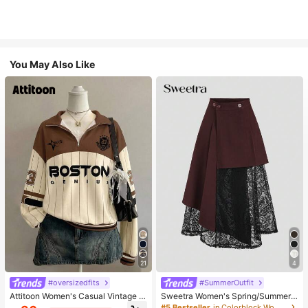
You May Also Like
21
4
#oversizedfits
#SummerOutfit
Attitoon Women's Casual Vintage H
Sweetra Women's Spring/Summer
alf-Zip Loose Sweatshirt, Women's
Black Asymmetrical Cutout Lace P
#5 Bestseller
in Colorblock Women Skirts