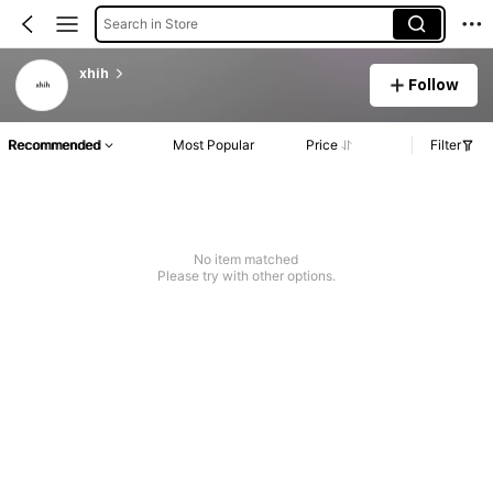
Search in Store
xhih
Follow
Recommended
Most Popular
Price
Filter
No item matched
Please try with other options.