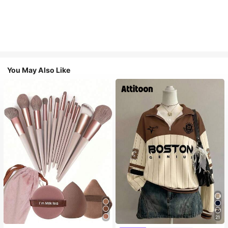
You May Also Like
21