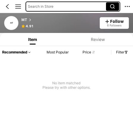
Search in Store
MT
Follow
6 Followers
4.91
Item
Review
Recommended
Most Popular
Price
Filter
No item matched
Please try with other options.