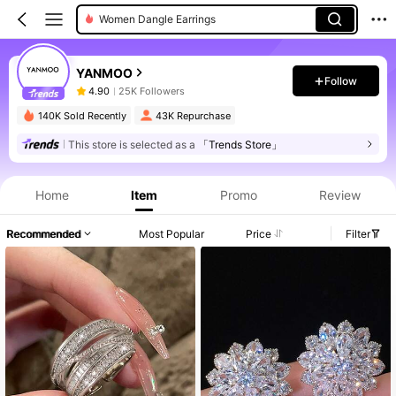
Women Dangle Earrings
Women Jewelry Sets
YANMOO
Follow
4.90
25K Followers
140K Sold Recently
43K Repurchase
This store is selected as a
「Trends Store」
Home
Item
Promo
Review
Recommended
Most Popular
Price
Filter