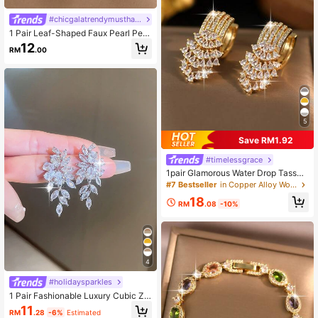
#chicgalatrendymusthavefashiongala
1 Pair Leaf-Shaped Faux Pearl Pen
dant Earrings, Versatile Cubic Zirco
12
RM
.00
nia Women's Engagement Earrings,
Daily Decor Holiday Jewelry Gift
5
Save RM1.92
#timelessgrace
1pair Glamorous Water Drop Tassel
Cubic Zirconia Dangle Earrings, Ele
#7 Bestseller
in Copper Alloy Women Dangle Earrings
gant Bridal Earrings Accessories For
18
Wedding,Engagement Party Jewelr
RM
.08
-10%
y
4
#holidaysparkles
1 Pair Fashionable Luxury Cubic Zir
conia Leaf Decor Stud Earrings, Sui
11
RM
.28
-6%
Estimated
table For Women's Daily Wear, Vale