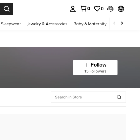
0
0
. Press Enter to select.
 Sleepwear
Jewelry & Accessories
Baby & Maternity
Beauty & Heal
Follow
15 Followers