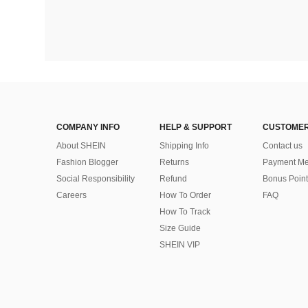
COMPANY INFO
HELP & SUPPORT
CUSTOMER
About SHEIN
Shipping Info
Contact us
Fashion Blogger
Returns
Payment Me
Social Responsibility
Refund
Bonus Point
Careers
How To Order
FAQ
How To Track
Size Guide
SHEIN VIP