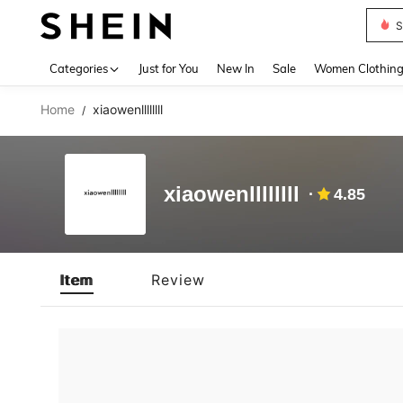
S
Use up 
Categories
Just for You
New In
Sale
Women Clothin
Home
xiaowenllllllll
/
xiaowenllllllll
4.85
Item
Review