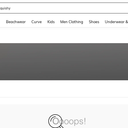
quishy
and down arrow keys to navigate search Recently Searched and Search Discovery
g
Beachwear
Curve
Kids
Men Clothing
Shoes
Underwear &