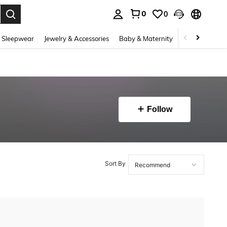
0
0
. Press Enter to select.
 Sleepwear
Jewelry & Accessories
Baby & Maternity
Beauty & Heal
Follow
Sort By