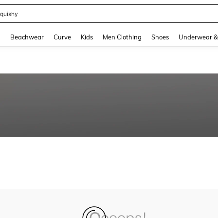
quishy
and down arrow keys to navigate search Recently Searched and Search Discovery
g
Beachwear
Curve
Kids
Men Clothing
Shoes
Underwear &