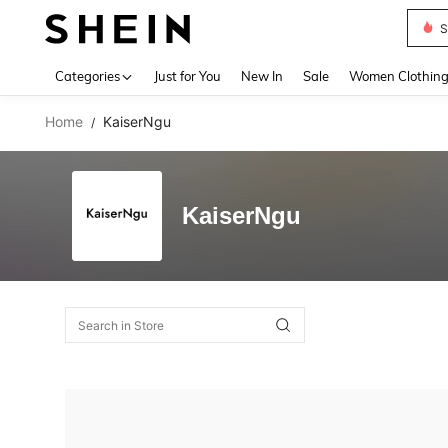
S
Use up 
Categories
Just for You
New In
Sale
Women Clothin
Home
KaiserNgu
/
KaiserNgu