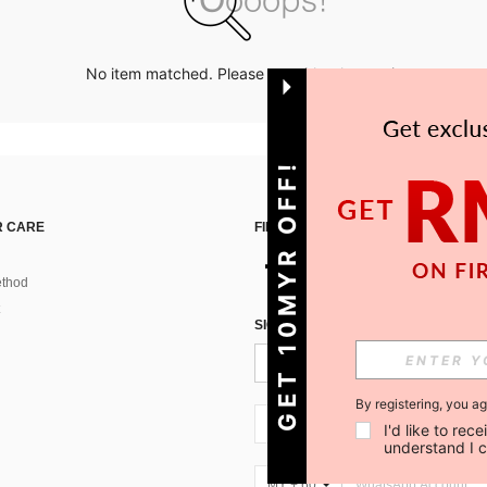
No item matched. Please try with other options.
GET 10MYR OFF!
 CARE
FIND US ON
thod
SIGN UP FOR SHEIN STYLE NEWS
By registering, you a
MY + 60
I'd like to re
understand I 
MY + 60