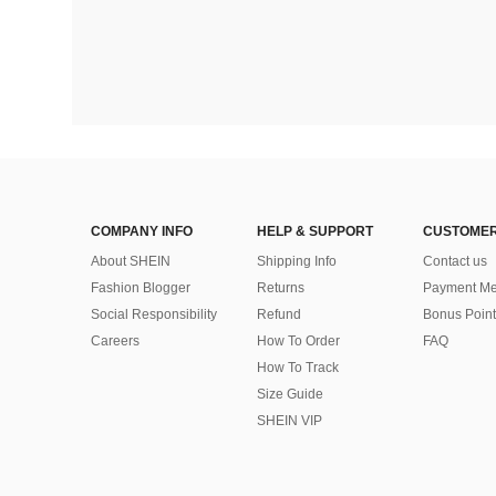
COMPANY INFO
HELP & SUPPORT
CUSTOMER
About SHEIN
Shipping Info
Contact us
Fashion Blogger
Returns
Payment Me
Social Responsibility
Refund
Bonus Point
Careers
How To Order
FAQ
How To Track
Size Guide
SHEIN VIP