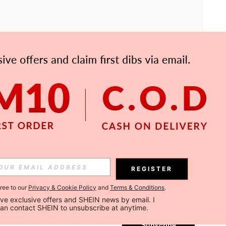
APP
Subscribe
REGISTER
gree to our
Privacy & Cookie Policy
and
Terms & Conditions
.
Subscribe
ceive exclusive offers and SHEIN news by email. I 
can contact SHEIN to unsubscribe at anytime.
Subscribe