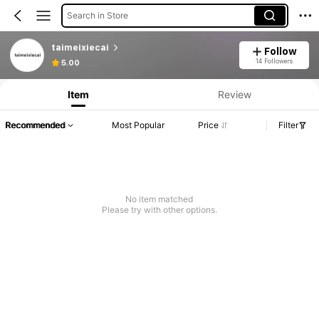
Search in Store
taimeixiecai
Follow
14 Followers
5.00
Item
Review
Recommended
Most Popular
Price
Filter
No item matched
Please try with other options.