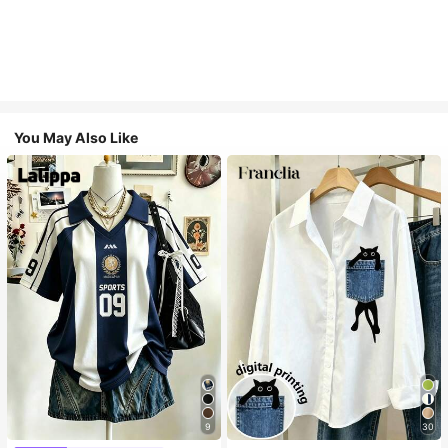
You May Also Like
9
30