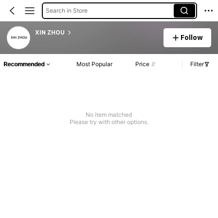
Search in Store
XIN ZHOU
Follow
Recommended
Most Popular
Price
Filter
No item matched
Please try with other options.