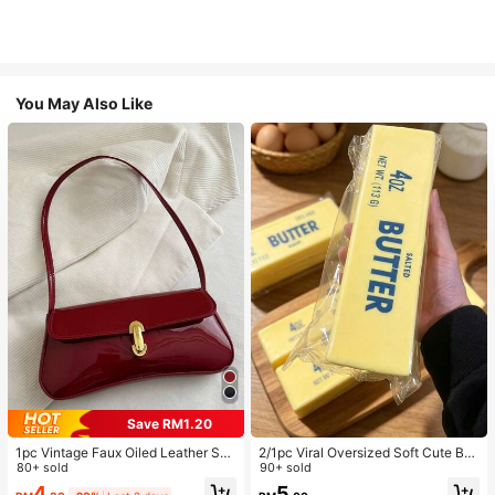
You May Also Like
Save RM1.20
1pc Vintage Faux Oiled Leather Sho
2/1pc Viral Oversized Soft Cute But
ulder Crossbody Bag, Suitable For
80+ sold
ter Squeeze Toy, Stress Relief Toy,
90+ sold
Dates, Outings, Parties, Banquets
Sensory Stimulation, Stress Ball, Su
4
5