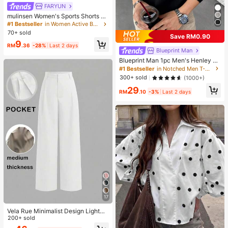
FARYUN
mulinsen Women's Sports Shorts Wi
th Open Hem Design, Elastic Waist,
#1 Bestseller
in Women Active Bottoms
Summer Athletic Casual 3/4 Length
70+ sold
Save RM0.90
Shorts
9
RM
.36
-28%
Last 2 days
Blueprint Man
Blueprint Man 1pc Men's Henley C
ollar Waffle Knit T-Shirt, Small V-Ne
#1 Bestseller
in Notched Men T-Shirts
ck, Summer Loose Thin Breathable
300+ sold
(1000+)
Comfortable Button, Old Money Sty
29
le European Fit Runs Large. Please
RM
.10
-3%
Last 2 days
Size Down For A Better Fit
17
Vela Rue Minimalist Design Lightwe
ight Slightly Sheer Navy Blue Solid
200+ sold
Color Suit Pants, Zipper Hook & But