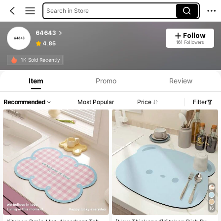
Search in Store
64643
Follow
161 Followers
4.85
1K Sold Recently
Item
Promo
Review
Recommended
Most Popular
Price
Filter
16