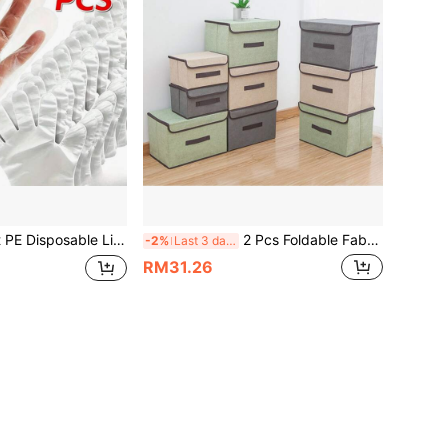
on Plastic Gloves, Hair Dyeing Nail Art Fried Chicken Pizza Multi-Purpose Gloves, Holiday Party Gathering Special Use
2 Pcs Foldable Fabric Storage Box, Large Capacity Clothes Organizer With Lid, Household Dorm Wardrobe Storage Box, Simple Fashion Rectangular Storage Basket, Washable Home Dorm Sundries Books Bedding Storage Box
-2%
Last 3 days
RM31.26