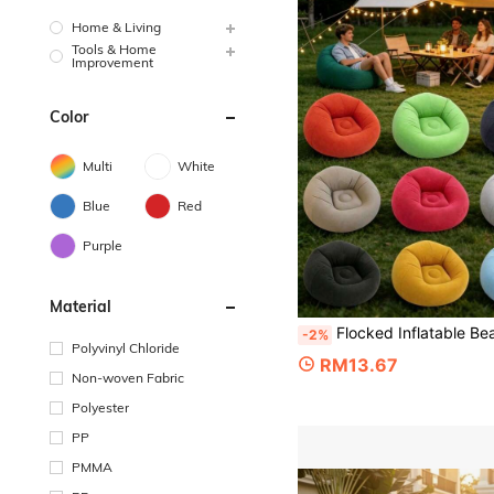
Home & Living
Tools & Home
Improvement
Color
Multi
White
Blue
Red
Purple
Material
Flocked Inflatable Bean Bag Sofa Chair, Multi-Color Options PVC Thickened Material, Portable Foldable Ergonomic Lounge Chair, Suitable For Living Room, Bedroom, Home, 
-2%
Polyvinyl Chloride
RM13.67
Non-woven Fabric
Polyester
PP
PMMA