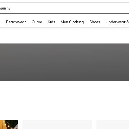
m Dress Women
and down arrow keys to navigate search Recently Searched and Search Discovery
g
Beachwear
Curve
Kids
Men Clothing
Shoes
Underwear &