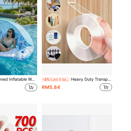
 Holder, UV Protection, Portable And Easy To Store, Outdoor Pool Beach Vacation Leisure Float Bed, Holiday Travel Essential
Heavy Duty Transparent Nano Double Sided Tape, Waterproof Strong Adhesive, Washable & Reusable, No Residue, No Drilling, No Wall Damage, Can Be Used As Hook, Kitchen, Bathroom, Dorm Storage, Christmas Crafts, Multi-Purpose Traceless Adhesive Strip
-3%
Last 3 days
RM5.84