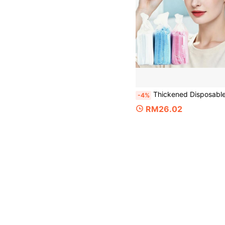
Thickened Disposable Non-Woven Strip Cap 100/200pcs, High Elasticity Dust-Proof Hair Cover, Suitable For Beauty Salon, Wellness Center, Kitchen And Outdoor Work, Can Be Used For Home C
-4%
RM26.02