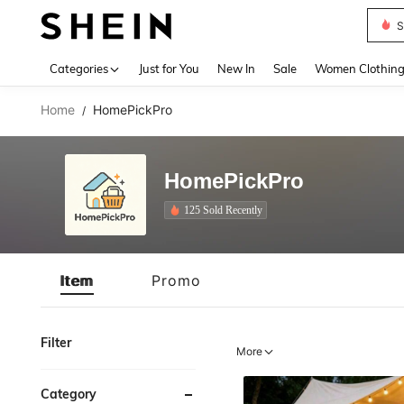
Deni
Use up 
Categories
Just for You
New In
Sale
Women Clothin
Home
HomePickPro
/
HomePickPro
125 Sold Recently
Item
Promo
Filter
More
Category