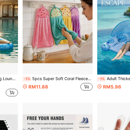
Vacation Water Play Float, Holiday Essential
5pcs Super Soft Coral Fleece Hand Towels Cleaning Cloths, Vibrant Fruit Pattern, Hanging Design, Absorbent Quick-Dry, Kitchen Bathroom All-Season Use, Home Essential Daily Supplies, Random Color
Adult Thickened Inflatable Water Lounge Chair With Sunshade, Leaf Print Pool Float With Cup
-1%
-1%
RM11.88
RM5.96