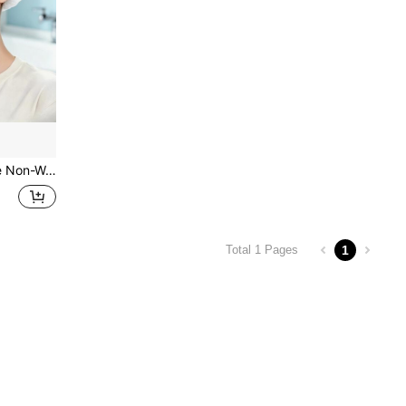
leaning, Sleep Hair Care And Daily Use, Multiple Colors Available
1
Total 1 Pages