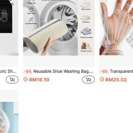
rtable Shoe Rack, Convenient And Neat Storage
Reusable Shoe Washing Bag, Dust-Proof Shoe Storage Bag For Washing Machine And Dryer, Bedroom Home Storage Organizer Accessory, Storage And Protection For Sneakers And Tennis Shoes, Cleaning And Protection Cover
Transparent PE Disposable Lightweight Gloves, Household Kitchen Catering Protecti
-5%
-4%
RM16.10
RM25.02