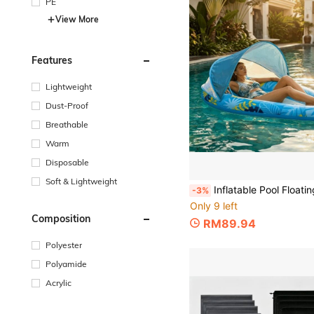
PE
View More
Features
Lightweight
Dust-Proof
Breathable
Warm
Disposable
Soft & Lightweight
Inflatable Pool Floating Lounge Chair With Sunshade Canopy, Tropical Leaf Print Water Float, Breathable Mesh Seat, Thickened PVC Material, Beach 
-3%
Only 9 left
Composition
RM89.94
Polyester
Polyamide
Acrylic