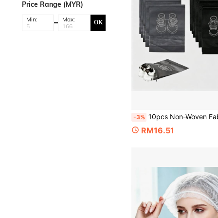
Price Range (MYR)
Min:
Max:
OK
10pcs Non-Woven Fabric Shoe Storage Bags, Dust-Proof Travel Shoe Storage Bags, Drawstring Closure, Transparent Window + White Shoe Print Design, Po
-3%
RM16.51