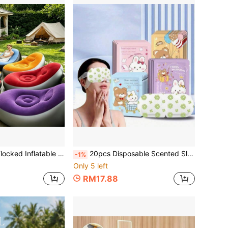
Suitable For Living Room, Bedroom, Balcony, Outdoor And Camping, Perfect For Balcony Relaxation, Garden And Yard Use, Holiday Birthday Home Gift
20pcs Disposable Scented Sleep Mask, Portable Light-Blocking Eye Mask For Travel, Business Trip, Nap, Home Sleep, Comfortable Daily Accessory, Christmas Gift
-1%
Only 5 left
RM17.88