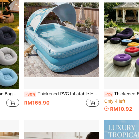
Outdoor Camping, All Seasons, Great Gift For Holidays
Thickened PVC Inflatable Home Swimming Pool, Foldable And Portable Space-Saving, Multiple Sizes Suitable For Yard, Garden, Patio, Balcony Water Play, Perfect For Summer Parties, Family Water Fun, New Year, Halloween, Christmas Holiday Gifts
Thickened Flocked Inflatable Slouchy Sofa With Footstool, Foldable Heavy Duty Single Person Lounger, 
-30%
-1%
Only 4 left
RM165.90
RM10.92