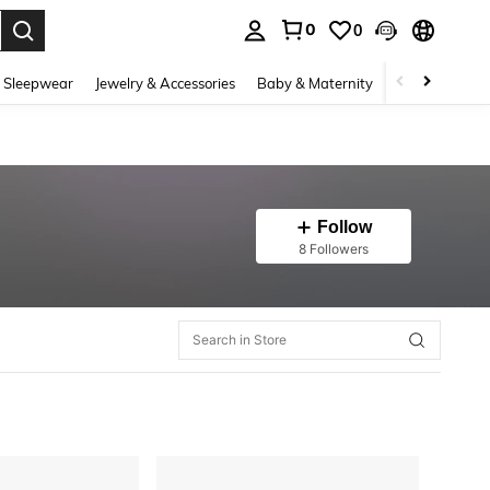
0
0
. Press Enter to select.
 Sleepwear
Jewelry & Accessories
Baby & Maternity
Beauty & Heal
Follow
8 Followers