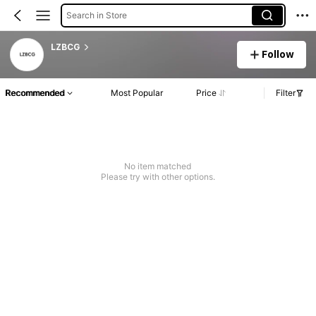
Search in Store
LZBCG
Follow
Recommended
Most Popular
Price
Filter
No item matched
Please try with other options.