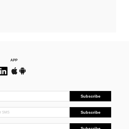
APP
Subscribe
Subscribe
Subscribe