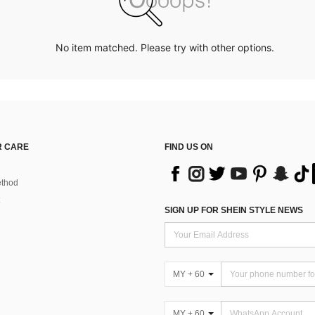
No item matched. Please try with other options.
 CARE
FIND US ON
thod
SIGN UP FOR SHEIN STYLE NEWS
MY + 60
MY + 60