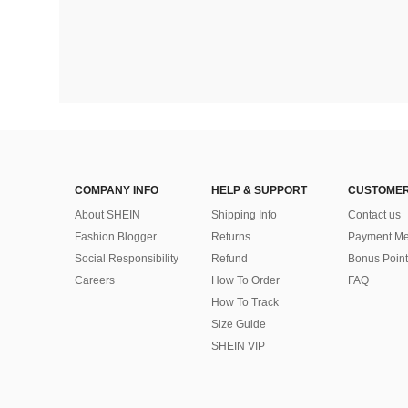
COMPANY INFO
HELP & SUPPORT
CUSTOMER
About SHEIN
Shipping Info
Contact us
Fashion Blogger
Returns
Payment Me
Social Responsibility
Refund
Bonus Point
Careers
How To Order
FAQ
How To Track
Size Guide
SHEIN VIP