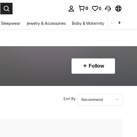
0
0
. Press Enter to select.
 Sleepwear
Jewelry & Accessories
Baby & Maternity
Beauty & Heal
Follow
Sort By