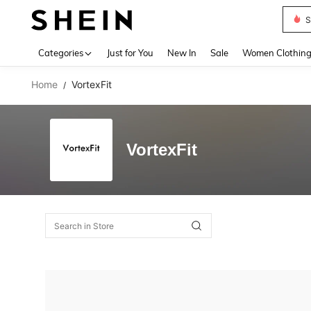
S
Use up 
Categories
Just for You
New In
Sale
Women Clothin
Home
VortexFit
/
VortexFit