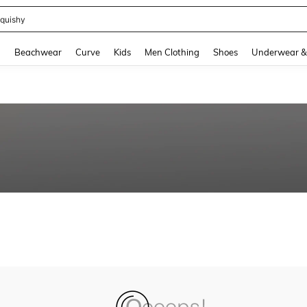
quishy
and down arrow keys to navigate search Recently Searched and Search Discovery
g
Beachwear
Curve
Kids
Men Clothing
Shoes
Underwear &