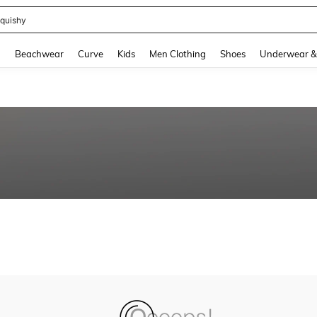
quishy
and down arrow keys to navigate search Recently Searched and Search Discovery
g
Beachwear
Curve
Kids
Men Clothing
Shoes
Underwear &