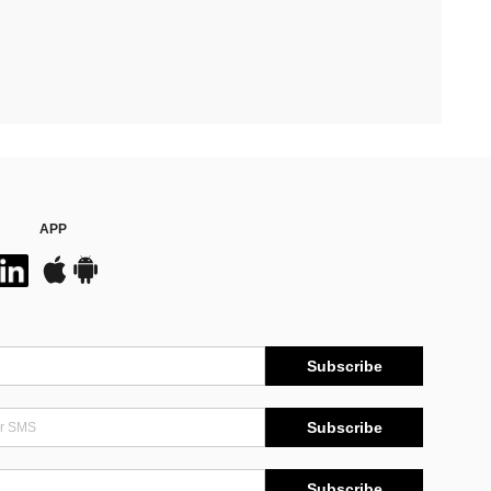
APP
Subscribe
Subscribe
Subscribe