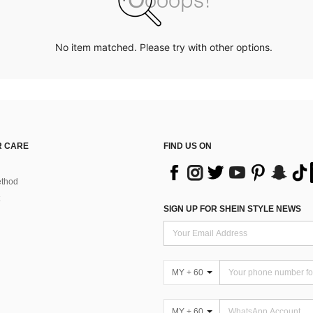
No item matched. Please try with other options.
 CARE
FIND US ON
thod
SIGN UP FOR SHEIN STYLE NEWS
MY + 60
MY + 60