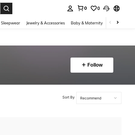
0
0
. Press Enter to select.
 Sleepwear
Jewelry & Accessories
Baby & Maternity
Beauty & Heal
Follow
Sort By