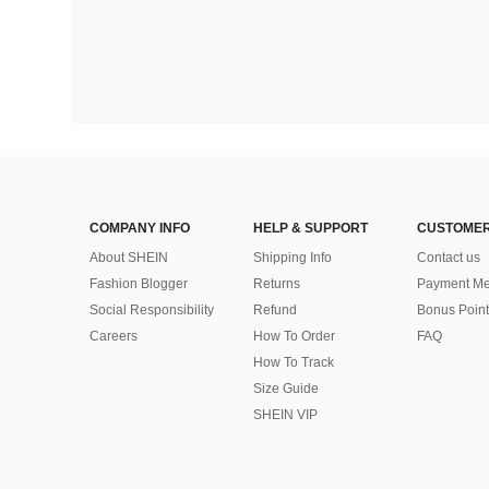
COMPANY INFO
HELP & SUPPORT
CUSTOMER
About SHEIN
Shipping Info
Contact us
Fashion Blogger
Returns
Payment Me
Social Responsibility
Refund
Bonus Point
Careers
How To Order
FAQ
How To Track
Size Guide
SHEIN VIP