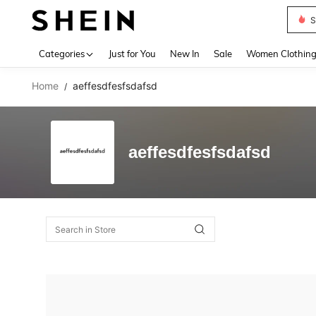
S
Use up 
Categories
Just for You
New In
Sale
Women Clothin
Home
aeffesdfesfsdafsd
/
aeffesdfesfsdafsd