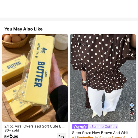
You May Also Like
11
2/1pc Viral Oversized Soft Cute But
#SummerOutfit
ter Squeeze Toy, Stress Relief Toy,
80+ sold
Siren Gaze New Brown And White
Sensory Stimulation, Stress Ball, Su
5
Polka Dot And Polka Dot Puff Sleev
RM
.00
#1 Bestseller
in Vintage Brown Versatile Daily Tops