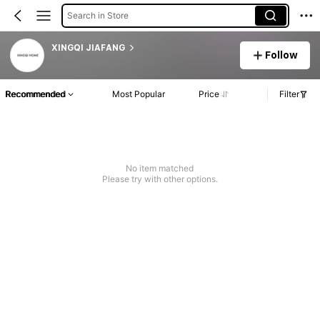
Search in Store
XINGQI JIAFANG
Follow
Recommended
Most Popular
Price
Filter
No item matched
Please try with other options.