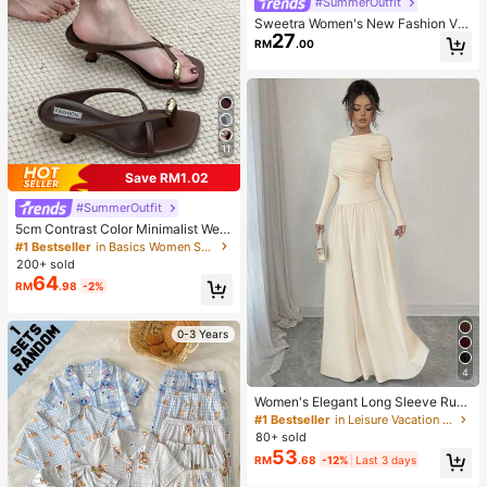
#SummerOutfit
Sweetra Women's New Fashion Ver
27
satile Asymmetric Shoulder Necklin
RM
.00
e Pleated Waist Short Sleeve T-Shir
t With Lace Trim Hem And Asymmet
rical Split
11
Save RM1.02
#SummerOutfit
5cm Contrast Color Minimalist Wed
ge Flip Flops For Women, 2025 Sum
#1 Bestseller
in Basics Women Sandals
mer Open Toe High Heel Shoes, Kitt
200+ sold
en Heels
64
RM
.98
-2%
0-3 Years
4
Women's Elegant Long Sleeve Ruc
hed Low Waist Fitted A-Line Dress,
#1 Bestseller
in Leisure Vacation Floor Length Dresses
Apricot Color, High-End, Graceful, S
80+ sold
uitable For Daily, Commute, Party,
53
RM
.68
-12%
Last 3 days
Date, Festival Spring