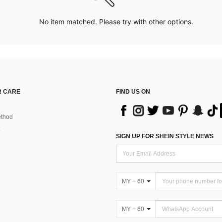
No item matched. Please try with other options.
 CARE
FIND US ON
thod
SIGN UP FOR SHEIN STYLE NEWS
MY + 60
MY + 60