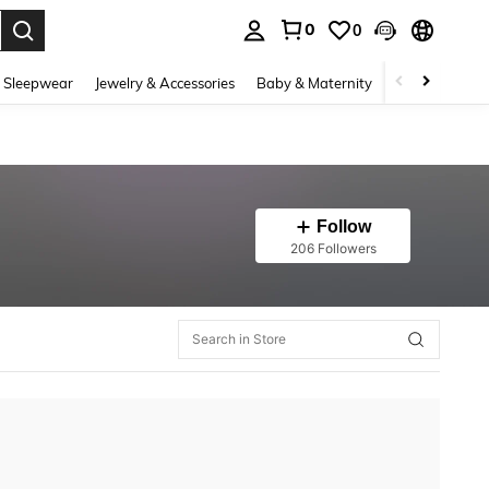
0
0
. Press Enter to select.
 Sleepwear
Jewelry & Accessories
Baby & Maternity
Beauty & Heal
Follow
206 Followers