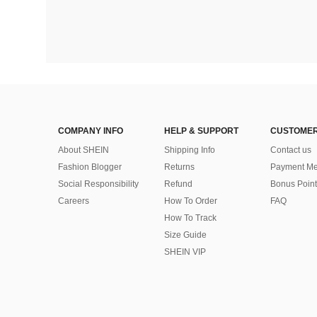
COMPANY INFO
HELP & SUPPORT
CUSTOMER
About SHEIN
Shipping Info
Contact us
Fashion Blogger
Returns
Payment Me
Social Responsibility
Refund
Bonus Point
Careers
How To Order
FAQ
How To Track
Size Guide
SHEIN VIP