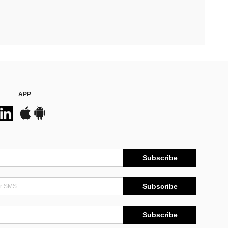
APP
Subscribe
Subscribe
Subscribe