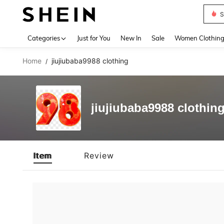
S
Use up 
Categories
Just for You
New In
Sale
Women Clothin
Home
jiujiubaba9988 clothing
/
jiujiubaba9988 clothin
Item
Review