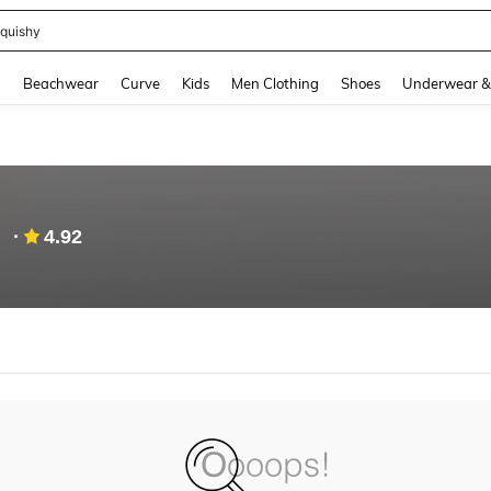
quishy
and down arrow keys to navigate search Recently Searched and Search Discovery
g
Beachwear
Curve
Kids
Men Clothing
Shoes
Underwear &
g
4.92