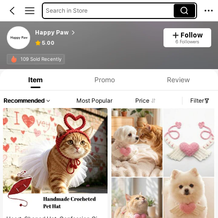
Search in Store
Happy Paw
Follow
6 Followers
5.00
109 Sold Recently
Item
Promo
Review
Recommended
Most Popular
Price
Filter