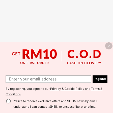
Register
By registering, you agree to our
Privacy & Cookie Policy
and
Terms &
Conditions
.
I'd like to receive exclusive offers and SHEIN news by email. I
understand I can contact SHEIN to unsubscribe at anytime.