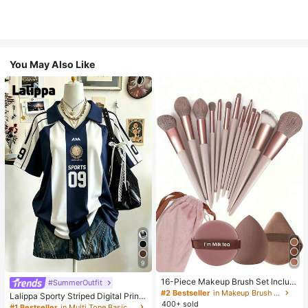
You May Also Like
9
16-Piece Makeup Brush Set Includ
#SummerOutfit
es 13 Makeup Brushes, 1 Teardrop
#2 Bestseller
in Makeup Brush Sets
Lalippa Sporty Striped Digital Print
Makeup Sponge, 1 Round Cushion
400+ sold
Fashion Minimalist Women's Lapel
#1 Bestseller
in Multi Tone Basic Women Tees