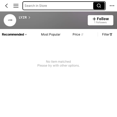
Search in Store
LYZR
Follow
1 Followers
Recommended
Most Popular
Price
Filter
No item matched
Please try with other options.