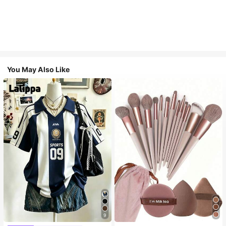
You May Also Like
9