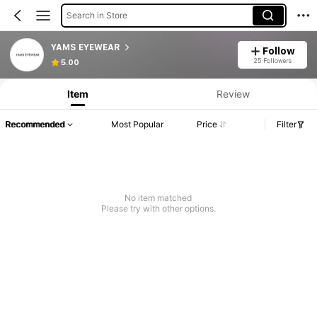
Search in Store
YAMS EYEWEAR
Follow
25 Followers
5.00
Item
Review
Recommended
Most Popular
Price
Filter
No item matched
Please try with other options.