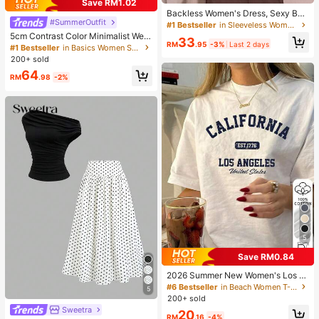
Save RM1.02
Backless Women's Dress, Sexy Bea
#SummerOutfit
ch Sleepwear, White Women's Dres
#1 Bestseller
in Sleeveless Women Loungewear
s, Women's Summer Casual Spaghe
5cm Contrast Color Minimalist Wed
33
tti Strap Dress, Home Wear, Sun Dre
RM
.95
-3%
Last 2 days
ge Flip Flops For Women, 2025 Sum
#1 Bestseller
in Basics Women Sandals
ss For Women
mer Open Toe High Heel Shoes, Kitt
200+ sold
en Heels
64
RM
.98
-2%
5
Save RM0.84
2026 Summer New Women's Los A
ngeles Letter Print Cotton Loose Sh
#6 Bestseller
in Beach Women T-Shirts
5
ort Sleeve T-Shirt, Casual Versatile
200+ sold
Top White
Sweetra
20
RM
.16
-4%