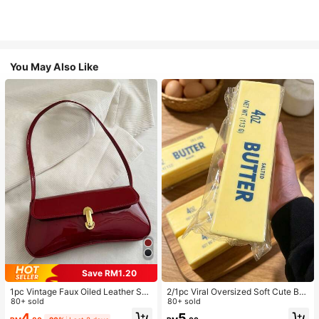
You May Also Like
Save RM1.20
1pc Vintage Faux Oiled Leather Sho
2/1pc Viral Oversized Soft Cute But
ulder Crossbody Bag, Suitable For
80+ sold
ter Squeeze Toy, Stress Relief Toy,
80+ sold
Dates, Outings, Parties, Banquets
Sensory Stimulation, Stress Ball, Su
4
5