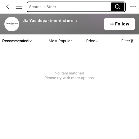
Search in Store
Jia Yao department store
Follow
Recommended
Most Popular
Price
Filter
No item matched
Please try with other options.