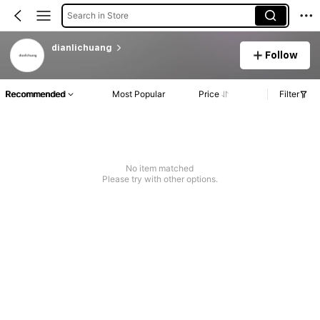
Search in Store
dianlichuang
Follow
Recommended
Most Popular
Price
Filter
No item matched
Please try with other options.