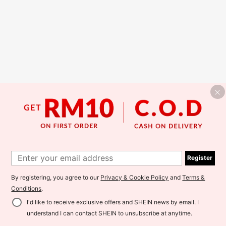
Register
By registering, you agree to our
Privacy & Cookie Policy
and
Terms &
Conditions
.
I'd like to receive exclusive offers and SHEIN news by email. I
understand I can contact SHEIN to unsubscribe at anytime.