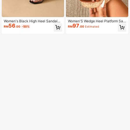
Women's Black High Heel Sandals,
Women'S Wedge Heel Platform San
56
97
Open Toe Platform Shoes For Sum
dals,Spring Summer Outfits
RM
.00
-50%
RM
.00
Estimated
mer Dresses