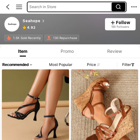
Search in Store
Seahope
Follow
190 Followers
4.92
1.5K Sold Recently
130 Repurchase
Item
Promo
Review
Recommended
Most Popular
Price
Filter