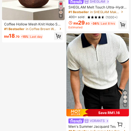
SHEGLAM
SHEGLAM Melt Touch Ultra-Hydra
ting Primer Brand Beauty Cosmetic
#1 Bestseller
in SHEGLAM Makeup
Makeup For Women And Girls
9
400+ sold
(1000+)
29
RM
.93
-36%
Last 8 hrs
Coffee Hollow Mesh Knit Hobo Sho
Estimated
ulder Bag, Oversized Teardrop Ope
#1 Bestseller
in Coffee Brown Women Shoulder Bags
n Weave Woven Tote With Thin Inte
18
grated Long Handle
RM
.70
-15%
Last day
10
Save RM1.16
VORANTS
1
1
Men's Summer Jacquard Textured
Contrast Color Half-Zip Polo Shirt,