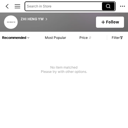
Search in Store
ZHI HENG YW
Follow
Recommended
Most Popular
Price
Filter
No item matched
Please try with other options.