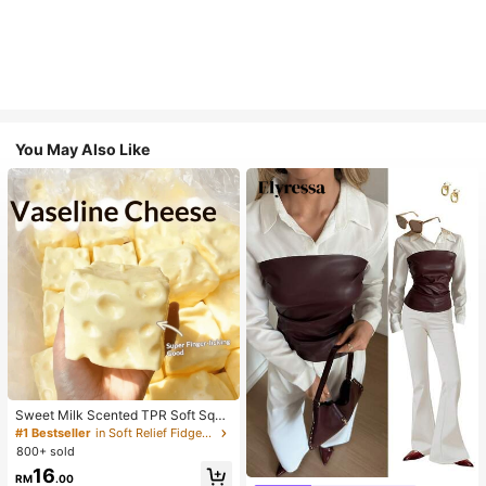
You May Also Like
Sweet Milk Scented TPR Soft Squi
shy Dumpling Shaped Stress Relief
#1 Bestseller
in Soft Relief Fidget Toys For Teens
Toy, 5cm Cute Fun Squeeze Stress
800+ sold
Relief Ornament, Fashionable Pract
16
#1 Bestseller
in Skin-friendly Soft Office Blouses
ical Gift, Suitable For Birthday, East
RM
.00