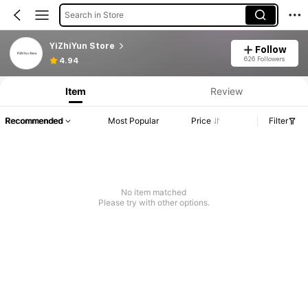
Search in Store
YiZhiYun Store
Follow
626 Followers
4.94
Item
Review
Recommended
Most Popular
Price
Filter
No item matched
Please try with other options.