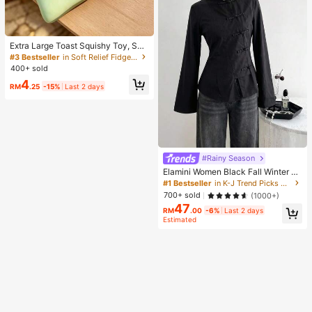
Extra Large Toast Squishy Toy, Sup
er Soft Butter Toast Stress Relief Sq
#3 Bestseller
in Soft Relief Fidget Toys For Teens
ueeze Toy, Available In Pink, Yello
400+ sold
w, White And Green, Stress Relief S
4
quishy Toy -- Perfect For Birthday
RM
.25
-15%
Last 2 days
And Holiday Gifts, Daily Surprise S
mall Gifts, Kawaii, Mood-Boosting
#Rainy Season
Elamini Women Black Fall Winter Cl
assy Tea Party Jacket,Vintage Chi
#1 Bestseller
in K-J Trend Picks Women Outerwear
nese Mandarin Collar Button Asym
700+ sold
(1000+)
metrical Hem Long Sleeve Linen Fa
47
bric Outerwear
RM
.00
-6%
Last 2 days
Estimated