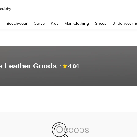
quishy
and down arrow keys to navigate search Recently Searched and Search Discovery
g
Beachwear
Curve
Kids
Men Clothing
Shoes
Underwear &
e Leather Goods
4.84