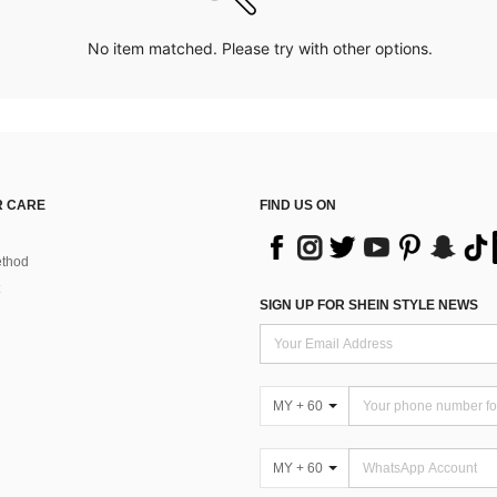
No item matched. Please try with other options.
 CARE
FIND US ON
thod
SIGN UP FOR SHEIN STYLE NEWS
MY + 60
MY + 60