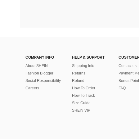
COMPANY INFO
HELP & SUPPORT
CUSTOMER
About SHEIN
Shipping Info
Contact us
Fashion Blogger
Returns
Payment Me
Social Responsibility
Refund
Bonus Point
Careers
How To Order
FAQ
How To Track
Size Guide
SHEIN VIP