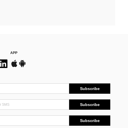
APP
Subscribe
Subscribe
Subscribe