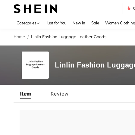
S
Use up 
Categories
Just for You
New In
Sale
Women Clothin
Home
Linlin Fashion Luggage Leather Goods
/
Linlin Fashion Luggag
Item
Review