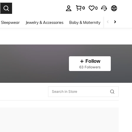
0
0
. Press Enter to select.
 Sleepwear
Jewelry & Accessories
Baby & Maternity
Beauty & Heal
Follow
63 Followers