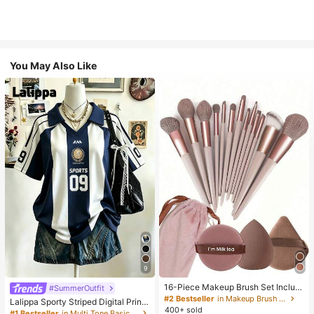
You May Also Like
9
16-Piece Makeup Brush Set Includ
#SummerOutfit
es 13 Makeup Brushes, 1 Teardrop
#2 Bestseller
in Makeup Brush Sets
Lalippa Sporty Striped Digital Print
Makeup Sponge, 1 Round Cushion
400+ sold
Fashion Minimalist Women's Lapel
#1 Bestseller
in Multi Tone Basic Women Tees