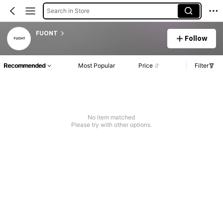
Search in Store
FUONT
Follow
Recommended
Most Popular
Price
Filter
No item matched
Please try with other options.