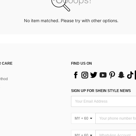
No item matched. Please try with other options.
 CARE
FIND US ON
thod
SIGN UP FOR SHEIN STYLE NEWS
MY + 60
MY + 60