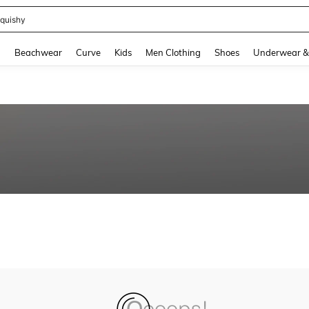
quishy
and down arrow keys to navigate search Recently Searched and Search Discovery
g
Beachwear
Curve
Kids
Men Clothing
Shoes
Underwear &