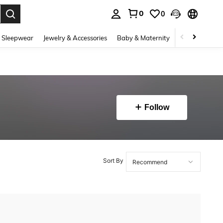
0
0
. Press Enter to select.
 Sleepwear
Jewelry & Accessories
Baby & Maternity
Beauty & Heal
Follow
Sort By