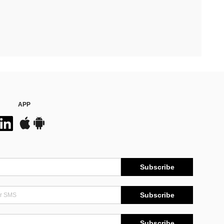
APP
Subscribe
Subscribe
Subscribe