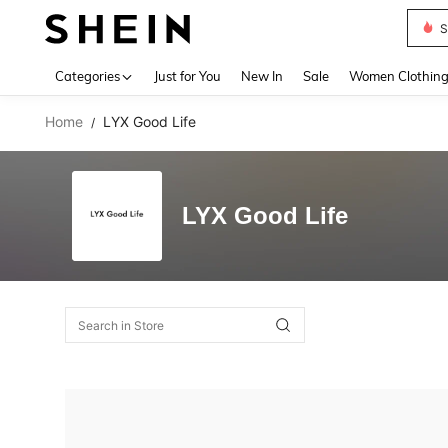
S
Use up 
Categories
Just for You
New In
Sale
Women Clothin
Home
LYX Good Life
/
LYX Good Life