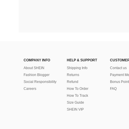
COMPANY INFO
HELP & SUPPORT
CUSTOMER
About SHEIN
Shipping Info
Contact us
Fashion Blogger
Returns
Payment Me
Social Responsibility
Refund
Bonus Point
Careers
How To Order
FAQ
How To Track
Size Guide
SHEIN VIP