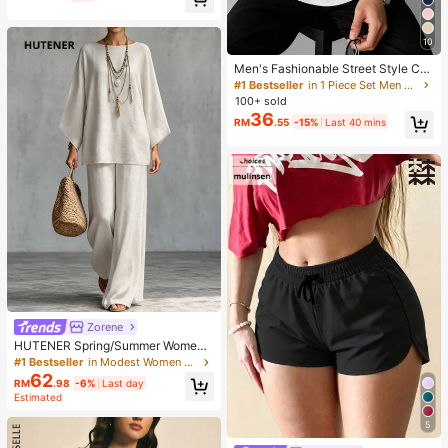
10
Men's Fashionable Street Style Cas
ual Printed Zip-Up Hooded Sweats
#1 Bestseller
in 1 Piece Set Men Sweatshirts
hirt, Autumn/Winter
100+ sold
36
RM
.55
-15%
Last 40 mins
Zorene
HUTENER Spring/Summer Women's
2-Piece Set, Beige Round Neck Wi
#1 Bestseller
in Modest Women Two-piece Outfits
de Sleeve Top & Wide Leg Pants, Li
62
RM
.98
-6%
Last day
nen Casual Commute Minimalist El
Estimated
egant Outfit, Essential For Home, Le
isure, Vacation And Travel
5