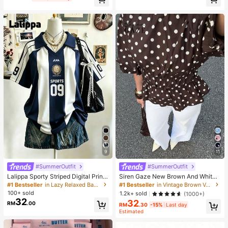
itable As Easter Birthday Graduatio
n Gift, Party Favor, Bachelorette Pa
rty Supplies, Dumpling Style Slow R
ebound, Aesthetic, Christmas Gift
9
11
#SummerOutfit
#SummerOutfit
Lalippa Sporty Striped Digital Print
Siren Gaze New Brown And White
Fashion Minimalist Women's Lapel
Polka Dot And Polka Dot Puff Sleev
#1 Bestseller
in Lazy Relaxed Basic Casual Tees
#1 Bestseller
in Vintage Brown Versatile Daily Tops
V-Neck Drop Shoulder Short Sleev
e Blouse For Women Autumn Brunc
100+ sold
1.2k+ sold
(1000+)
e T-Shirt Friend's Gift
h French Elegant French Vintage Ev
32
32
RM
.00
eryday Daytime
RM
.30
-15%
Last day
Estimated