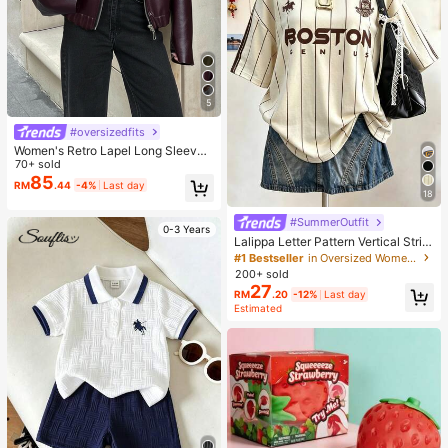
5
#oversizedfits
Women's Retro Lapel Long Sleeve
Minimalist PU Leather Loose Jacke
70+ sold
t, Women's Fashion New Distressed
85
RM
.44
-4%
Last day
Leather Jacket, Streetwear Fall
18
#SummerOutfit
0-3 Years
Lalippa Letter Pattern Vertical Strip
e Print Fashionable Minimalist Over
#1 Bestseller
in Oversized Women T-Shirts
sized Mid-Length Round Neck Dro
200+ sold
p Shoulder Women's T-Shirt Frien
27
RM
.20
-12%
Last day
d's Gift
Estimated