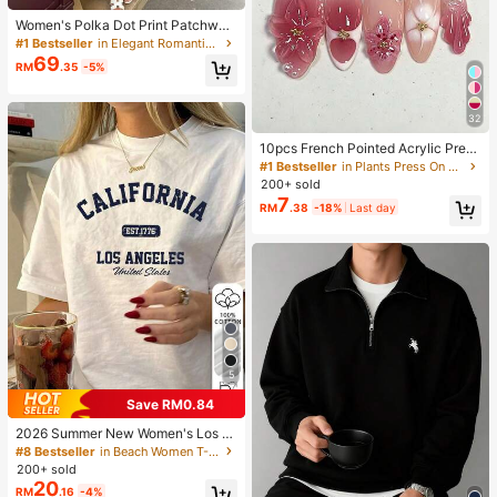
Women's Polka Dot Print Patchwor
k Casual Party Elegant Dress
#1 Bestseller
in Elegant Romantic Wedding Maxi Gowns
69
RM
.35
-5%
32
10pcs French Pointed Acrylic Press
-On Nails, Medium Almond Shape,
#1 Bestseller
in Plants Press On False Nails
Gradient 3D Floral Water Ripple Rhi
200+ sold
nestone Design, Y2K Fashion Fresh
7
RM
.38
-18%
Last day
Style, Glossy Full Coverage Fake N
ails For Women And Girls Daily Wea
r
5
Save RM0.84
2026 Summer New Women's Los A
ngeles Letter Print Cotton Loose Sh
#8 Bestseller
in Beach Women T-Shirts
ort Sleeve T-Shirt, Casual Versatile
200+ sold
Top White
20
RM
.16
-4%