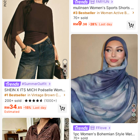
FARYUN
mulinsen Women's Sports Shorts Wi
th Open Hem Design, Elastic Waist,
#3 Bestseller
in Women Active Bottoms
Summer Athletic Casual 3/4 Length
70+ sold
Shorts
9
RM
.36
-28%
Last day
34
#SummerOutfit
SHEIN X ITS MICH Poéselle Wome
n's Brown Elegant Elegant Batwing
#1 Bestseller
in Vintage Brown Casual Women Tops
Sleeve Top,Summer Dining,Shawl
200+ sold
(1000+)
Collar Casual Top For New Year's,D
34
aily Wear,Commuting Brunch
RM
.85
-15%
Last day
Estimated
32
FFlove
1pc Women's Bohemian Style Water
color Marble Wave Print Scarf, Suit
70+ sold