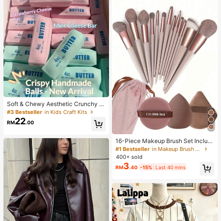
Soft & Chewy Aesthetic Crunchy H
andmade Butter Stick Squeeze To
#3 Bestseller
in Kids Craft Kits
y, Dual-Color Strawberry & Mint Re
22
RM
.00
alistic Butter Stick, Crunchy ASMR
Malleable Stress Relief Toy, Food-
Shaped Desktop Decor, Cute Birthd
16-Piece Makeup Brush Set Includ
ay Party Favor, Collectible Gift For
es 13 Makeup Brushes, 1 Teardrop
#1 Bestseller
in Makeup Brush Sets
Teens
Makeup Sponge, 1 Round Cushion
400+ sold
Powder Brush And 1 Triangle Make
3
RM
.40
-15%
Last 40 mins
up Sponge - Classic Set. Made Of
Soft, Skin-Friendly Synthetic Bristl
es. Perfect For Women And Girls, Id
eal For Autumn And Winter