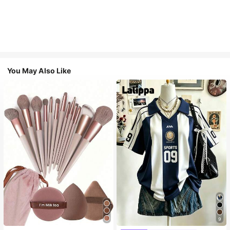
You May Also Like
9