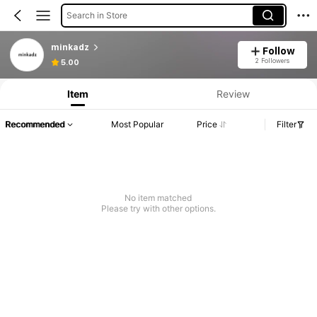
Search in Store
minkadz
Follow
2 Followers
5.00
Item
Review
Recommended
Most Popular
Price
Filter
No item matched
Please try with other options.