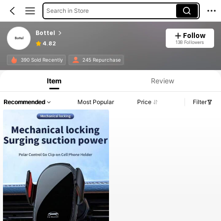
Search in Store
Bottel
Follow
138 Followers
4.82
390 Sold Recently
245 Repurchase
Item
Review
Recommended
Most Popular
Price
Filter