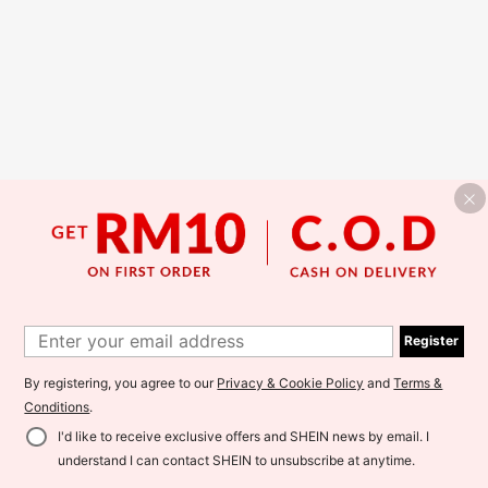
Register
By registering, you agree to our
Privacy & Cookie Policy
and
Terms &
Conditions
.
I'd like to receive exclusive offers and SHEIN news by email. I
understand I can contact SHEIN to unsubscribe at anytime.