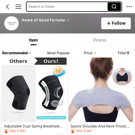
Search in Store
Home of Good Fortune
Follow
Item
Promo
Recommended
Most Popular
Price
Filter
Adjustable Dual Spring Breathable
Sports Shoulder And Neck Protecti
Pressure Relief Knee Pads Suitable
on Gear, Suitable For Fitness Trainin
Only 5 left
Only 5 left
For Sports, Hiking And Cycling
g, Provides Joint Stability Support A