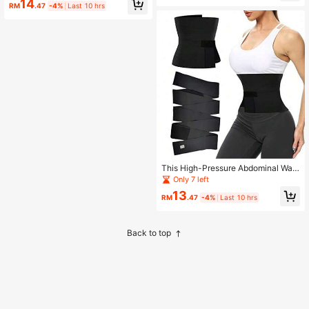
14
ngle Pack)
Climbing And Daily Use.
RM
.47
-4%
Last 10 hrs
This High-Pressure Abdominal Wais
t Trainer Is Made Of Quick-Drying F
Only 7 left
abric With Excellent Elasticity, Suita
13
ble For Fitness Workouts And Sauna
RM
.47
-4%
Last 10 hrs
Use.
Back to top