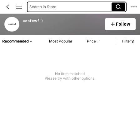
Search in Store
aesfewf
Follow
Recommended
Most Popular
Price
Filter
No item matched
Please try with other options.