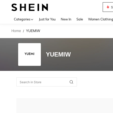
S
Use up 
Categories
Just for You
New In
Sale
Women Clothin
Home
YUEMIW
/
YUEMIW