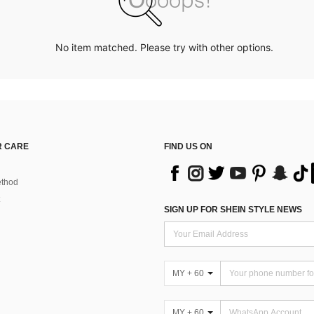
No item matched. Please try with other options.
 CARE
FIND US ON
thod
SIGN UP FOR SHEIN STYLE NEWS
MY + 60
MY + 60