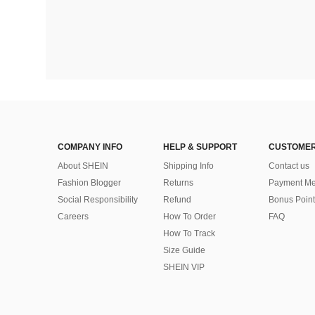
COMPANY INFO
HELP & SUPPORT
CUSTOMER
About SHEIN
Shipping Info
Contact us
Fashion Blogger
Returns
Payment Me
Social Responsibility
Refund
Bonus Point
Careers
How To Order
FAQ
How To Track
Size Guide
SHEIN VIP