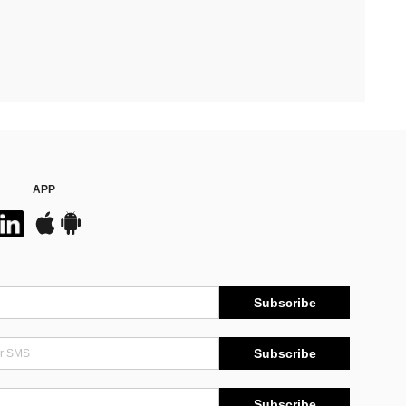
APP
Subscribe
Subscribe
Subscribe