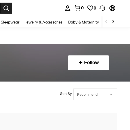
0
0
. Press Enter to select.
 Sleepwear
Jewelry & Accessories
Baby & Maternity
Beauty & Heal
Follow
Sort By