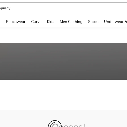
quishy
and down arrow keys to navigate search Recently Searched and Search Discovery
g
Beachwear
Curve
Kids
Men Clothing
Shoes
Underwear &