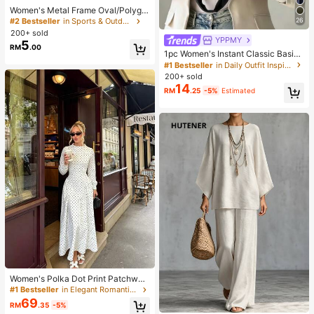
Women's Metal Frame Oval/Polygo
n Fashion Eyeglasses (Half-Frame),
26
#2 Bestseller
in Sports & Outdoor
Suitable For Daily Wear And Outdoo
200+ sold
r Activities
YPPMY
5
RM
.00
1pc Women's Instant Classic Basic
Solid Color Hijab, Pre-Sewn Twiste
#1 Bestseller
in Daily Outfit Inspiration Accessories
d Neck Scarf
200+ sold
14
RM
.25
-5%
Estimated
Women's Polka Dot Print Patchwor
k Casual Party Elegant Dress
#1 Bestseller
in Elegant Romantic Wedding Maxi Gowns
69
RM
.35
-5%