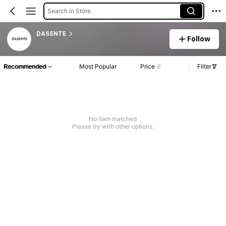
Search in Store
DASENTE
Follow
Recommended
Most Popular
Price
Filter
No item matched
Please try with other options.