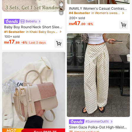
14
INAWLY Women's Casual Contrast
Color Collar Drop Shoulder Sweats
#4 Bestseller
in Women's sweatshirt
8
hirt, Autumn/Winter
200+ sold
Bebeilu
47
RM
.00
-6%
Baby Boy Round Neck Short Sleev
e Casual T-Shirt And Shorts Set
#1 Bestseller
in Khaki Baby Boys Sets
100+ sold
17
RM
.86
-6%
Last 2 days
#SummerOutfit
Siren Gaze Polka-Dot High-Waiste
d Wide-Leg Trousers With Diagonal
Almost sold out!