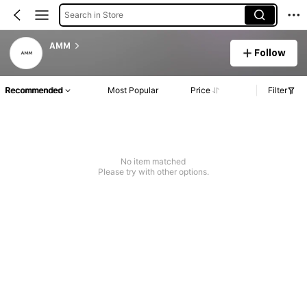
Search in Store
AMM
Follow
Recommended
Most Popular
Price
Filter
No item matched
Please try with other options.