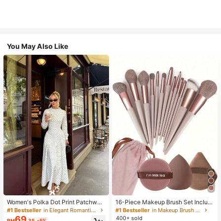
You May Also Like
Women's Polka Dot Print Patchwor
16-Piece Makeup Brush Set Includ
k Casual Party Elegant Dress
es 13 Makeup Brushes, 1 Teardrop
#1 Bestseller
in Elegant Romantic Wedding Maxi Gowns
#1 Bestseller
in Makeup Brush Sets
Makeup Sponge, 1 Round Cushion
69
400+ sold
RM
.35
-5%