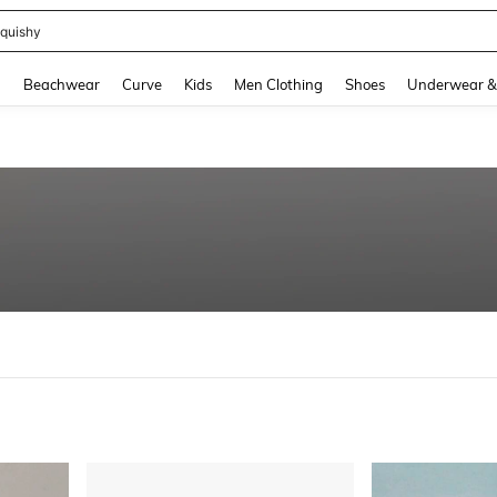
m Dress Women
and down arrow keys to navigate search Recently Searched and Search Discovery
g
Beachwear
Curve
Kids
Men Clothing
Shoes
Underwear &