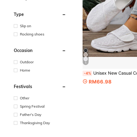
Type
Slip on
Rocking shoes
Occasion
Outdoor
5
Home
Unisex New Casual Corrective Wide Toe Swollen Shoes, Adjustable Soft Comfortable Diabetic Shoes For
-4%
RM66.98
Festivals
Other
Spring Festival
Father's Day
Thanksgiving Day