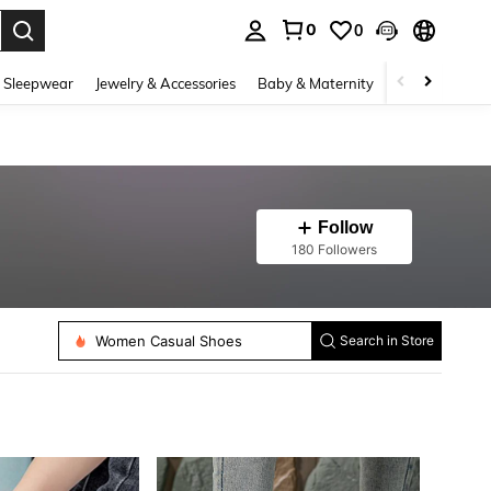
0
0
. Press Enter to select.
 Sleepwear
Jewelry & Accessories
Baby & Maternity
Beauty & Heal
Follow
180 Followers
Women Casual Shoes
Search in Store