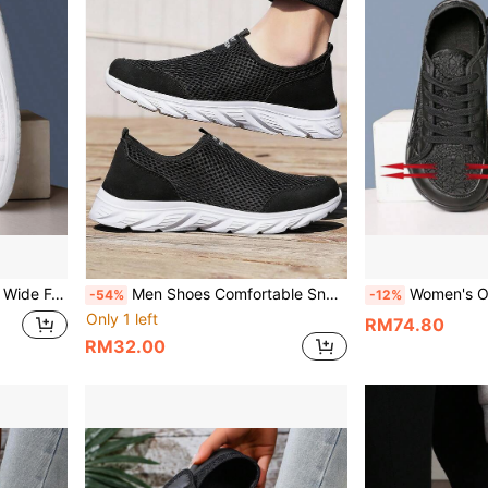
 Shoes, Fashionable Mesh Walking Shoes
Men Shoes Comfortable Sneakers Breathable Running Shoes For Men Mesh Tennis Sports Shoes Outdoor Waling Casual Shoes
Women's Orthopedic Wide Fit Swelling Casual Shoes, Unisex Adjusta
-54%
-12%
Only 1 left
RM74.80
RM32.00