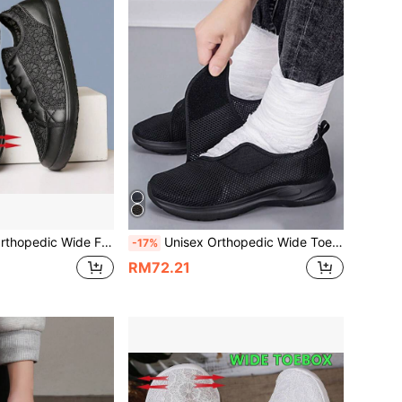
ble Soft Sole Comfortable Diabetic Shoes For Bunion, Men's Sports Shoes, Fashionable Women's Work Shoes
Unisex Orthopedic Wide Toe Swollen Walking Casual Shoes, Adjustable Soft Comfortable Diabetic Shoes,Sneakers For Men
-17%
RM72.21