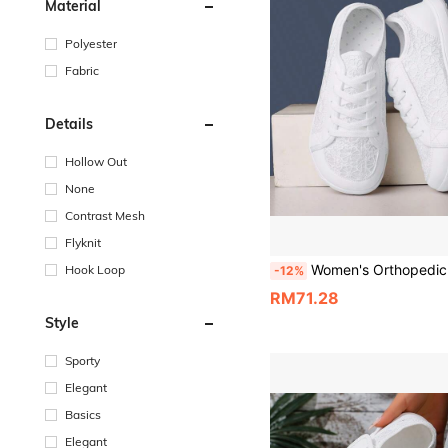
Material
Polyester
Fabric
Details
Hollow Out
None
Contrast Mesh
Flyknit
Women's Orthopedic Wide Foot Swelling Walking Casual Shoes, Bunion Adjustment Soft Comfortable Diabetic Sports
Hook Loop
-12%
RM71.28
Style
Sporty
Elegant
Basics
Elegant