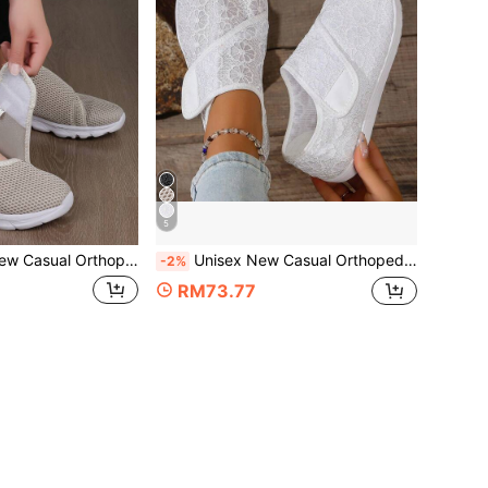
5
opedics Wide Feet Swollen Shoes Women Thumb Eversion Adjusting Soft Comfortable Diabetic Shoes Sneakrs Walking Shoes,Sneakers For Women
Unisex New Casual Orthopedics Wide Feet Swollen Shoes Women Thumb Eversion Adjusting Soft Comfortable Diabetic Shoes, Trainers Women, Back To School
-2%
RM73.77