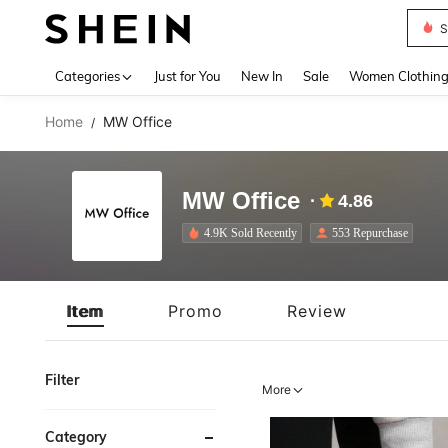
Deni
Use up 
Categories
Just for You
New In
Sale
Women Clothin
Home
MW Office
/
MW Office
4.86
4.9K Sold Recently
553 Repurchase
Item
Promo
Review
Filter
More
Category