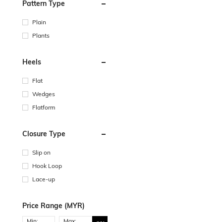
Pattern Type
Plain
Plants
Heels
Flat
Wedges
Flatform
Closure Type
Slip on
Hook Loop
Lace-up
Price Range (MYR)
Min:
Max: