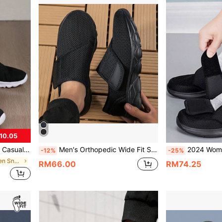
10.05
le Diabetic Shoes, Men & Women Sports Walking Shoes
Men's Orthopedic Wide Fit Swelling Walking Casual Shoes, Unisex Style, Bunion Adjustment, Soft & Comfortable, Diabetic Shoes,Sneakers For Men
2024 Women Orthopedics Wide Feet Swollen Walking Casual
-12%
-25%
in Wedges Women Sneakers
RM66.00
RM74.25