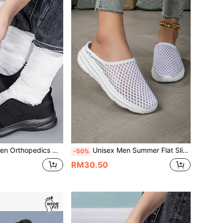
 Shoes Thumb Eversion Adjusting Soft Comfortable Diabetic Man Shoes,Sneakers For Men
Unisex Men Summer Flat Slip-On Slippers Running Shoes Women Lace Up Plus Size Sport Shoes Lightweight Comfortable Breathable Walking Sneakers
-50%
RM30.50