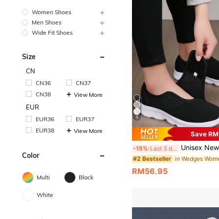
Women Shoes
Men Shoes
Wide Fit Shoes
Size
CN
CN36
CN37
CN38
View More
EUR
5
EUR36
EUR37
EUR38
View More
Save RM
Unisex New Casual Orthopedic Wide Toe Box Swollen Feet Adjustable Soft Comfortab
-15%
Last 3 days
Color
#2 Bestseller
RM56.95
Multi
Black
White