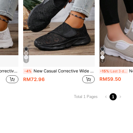
5
5
 Women And Men,Sneakers For Women
New Casual Corrective Wide Toe Swollen Shoes, Adjustable Soft Comfortable Diabetic Shoes For Women And Men,Sneakers For Women
New Casual Orth
-4%
-15%
Last 3 days
RM59.50
RM72.96
1
Total 1 Pages