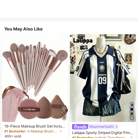
You May Also Like
9
16-Piece Makeup Brush Set Includ
#SummerOutfit
es 13 Makeup Brushes, 1 Teardrop
#1 Bestseller
in Makeup Brush Sets
Lalippa Sporty Striped Digital Print
Makeup Sponge, 1 Round Cushion
400+ sold
Fashion Minimalist Women's Lapel
#1 Bestseller
in Multi Tone Basic Women Tees