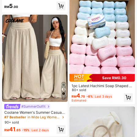
r Activities
5
RM
.00
Save RM0.30
1pc Latest Hachimi Soap Shaped C
ute Super Soft Squeeze Toy, Perfe
80+ sold
ct Gift - Birthday Gift, Ideal Gift, Sur
4
RM
.70
-6%
Last 3 days
7
prise Gift, Holiday Gift, Seasonal Gif
Estimated
t, Halloween Gift, Christmas Gift, G
#SummerOutfit
amer Gift, Gift, Easter Gift
Coolane Women's Summer Casual
Vacation Beige Loose Textured Wid
#7 Bestseller
in Wide Leg Women Pants
e Leg Pants, Resort Wear, Fall Wom
90+ sold
en , Vacations For Summer
41
RM
.65
-15%
Last 2 days