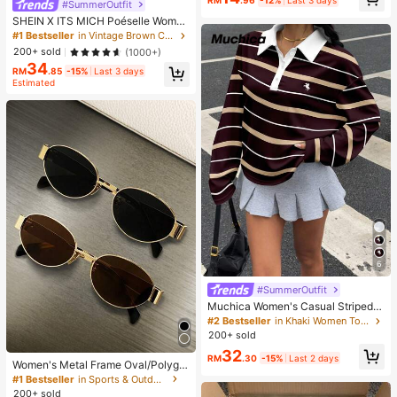
RM
.96
-12%
Last 3 days
#SummerOutfit
ination Set For Women, Random Sty
SHEIN X ITS MICH Poéselle Wome
les
n's Brown Elegant Elegant Batwing
#1 Bestseller
in Vintage Brown Casual Women Tops
Sleeve Top,Summer Dining,Shawl
200+ sold
(1000+)
Collar Casual Top For New Year's,D
34
aily Wear,Commuting Brunch
RM
.85
-15%
Last 3 days
Estimated
6
#SummerOutfit
Muchica Women's Casual Striped L
ong Sleeve T-Shirt
#2 Bestseller
in Khaki Women Tops, Blouses & Tee
200+ sold
32
RM
.30
-15%
Last 2 days
Women's Metal Frame Oval/Polygo
n Fashion Eyeglasses (Half-Frame),
#1 Bestseller
in Sports & Outdoor
Suitable For Daily Wear And Outdoo
200+ sold