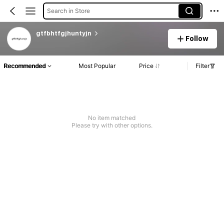
Search in Store
gtfbhtfgjhuntyjn
Follow
Recommended
Most Popular
Price
Filter
No item matched
Please try with other options.