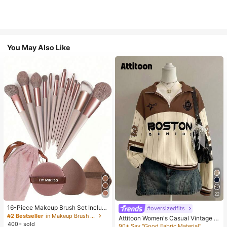
You May Also Like
22
16-Piece Makeup Brush Set Includ
#oversizedfits
es 13 Makeup Brushes, 1 Teardrop
#2 Bestseller
in Makeup Brush Sets
Attitoon Women's Casual Vintage H
Makeup Sponge, 1 Round Cushion
400+ sold
alf-Zip Loose Sweatshirt, Women's
90+ Say "Good Fabric Material"