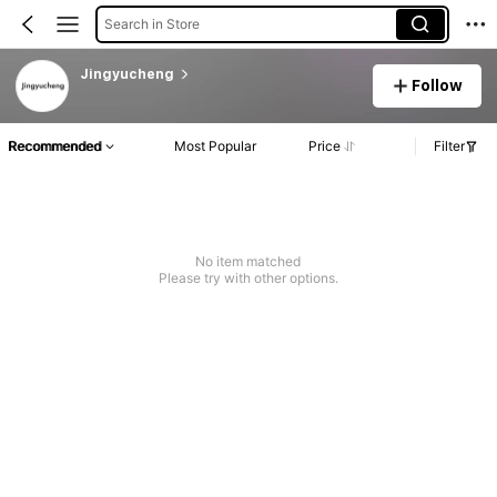
Search in Store
Jingyucheng
Follow
Recommended
Most Popular
Price
Filter
No item matched
Please try with other options.