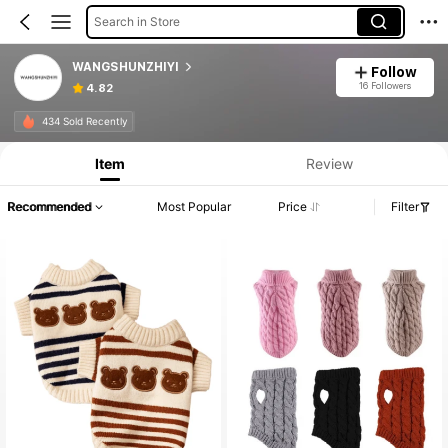
Search in Store
WANGSHUNZHIYI
Follow
16 Followers
4.82
434 Sold Recently
Item
Review
Recommended
Most Popular
Price
Filter