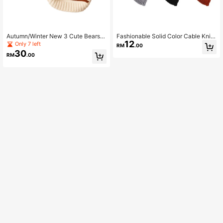
Autumn/Winter New 3 Cute Bears S
Fashionable Solid Color Cable Knit
12
triped Two-Legged Sweater Pet Cl
Pet Sweater, Comfortable For Dogs
Only 7 left
RM
.00
othes For Small And Medium Dogs,
In Autumn/Winter
30
RM
.00
Cats, Bichon